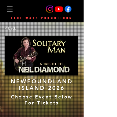
TIME WARP PROMOTIONS
< Back
NEWFOUNDLAND
ISLAND 2026
Choose Event Below
For Tickets